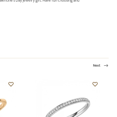
alentine's Day jewelry gift. Have fun choosing and
Next