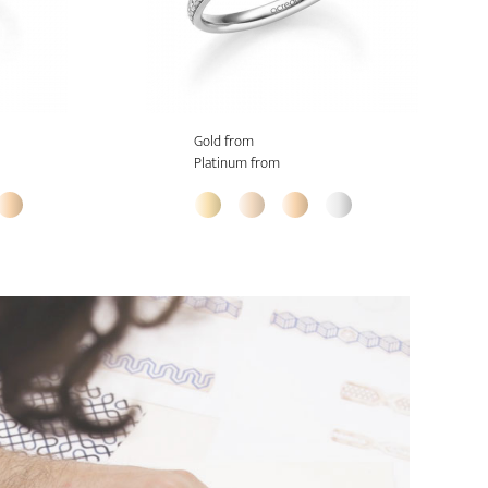
Gold from
Platinum from