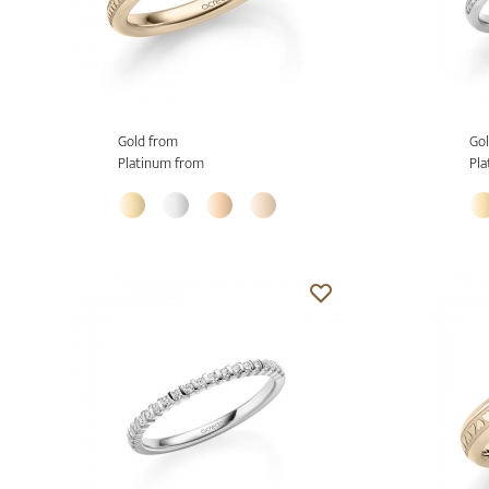
Gold from
Gol
Platinum from
Pla