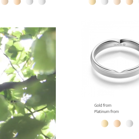
Gold from
Platinum from