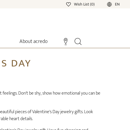
Wish List (0)
EN
About acredo
'S DAY
at feelings. Don't be shy, show how emotional you can be
autiful pieces of Valentine's Day jewelry gifts. Look
rable heart details.