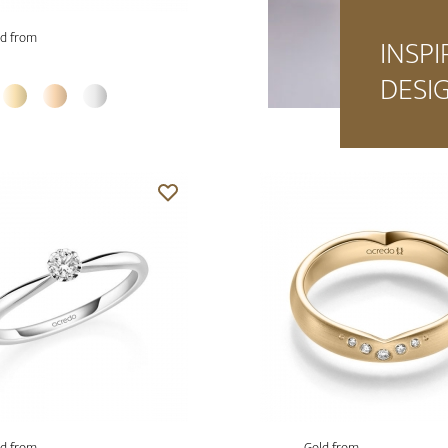
d from
INSPI
DESI
d from
Gold from