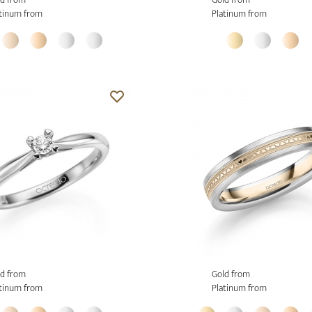
tinum from
Platinum from
d from
Gold from
tinum from
Platinum from