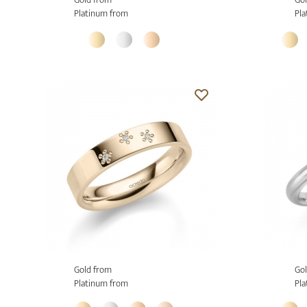
Platinum from
Pla
Gold from
Gol
Platinum from
Pla