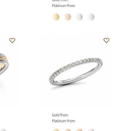
Platinum from
Gold from
Platinum from