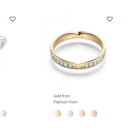
Gold from
Platinum from