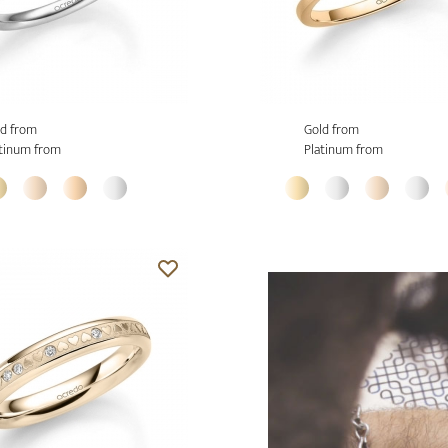
d from
Gold from
tinum from
Platinum from