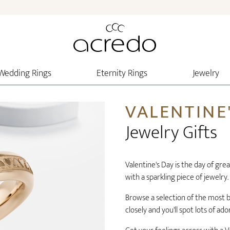
Wedding Rings
Eternity Rings
Jewelry
VALENTINE
Jewelry Gifts
Valentine's Day is the day of gre
with a sparkling piece of jewelry.
Browse a selection of the most be
closely and you'll spot lots of ado