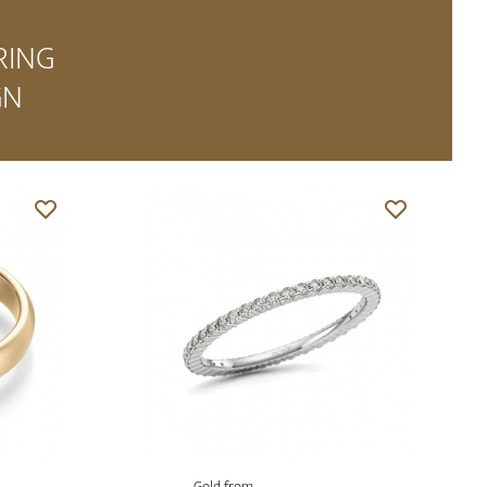
RING
GN
Gold from