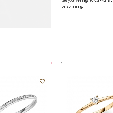
Get your feelings across with a V
personalising.
1
2