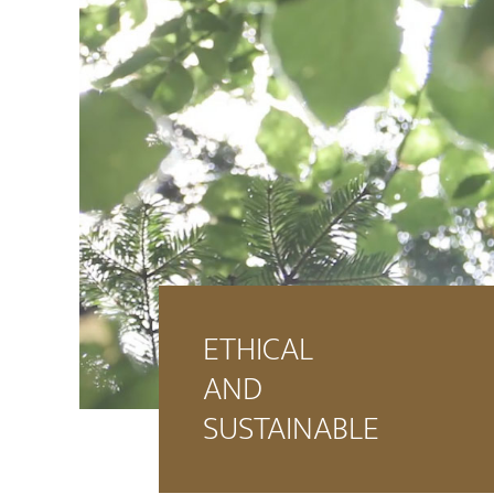
ETHICAL
AND
SUSTAINABLE