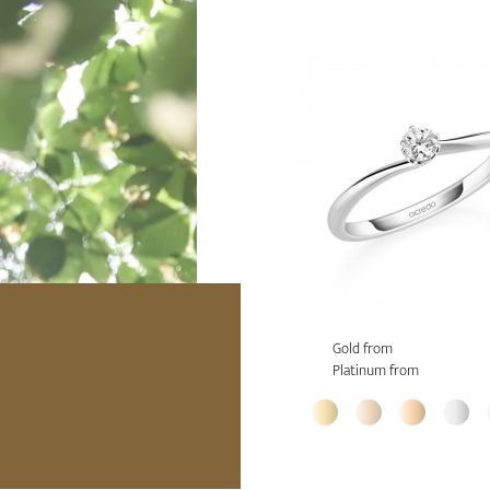
Gold from
Platinum from