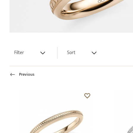
Filter
Sort
Previous