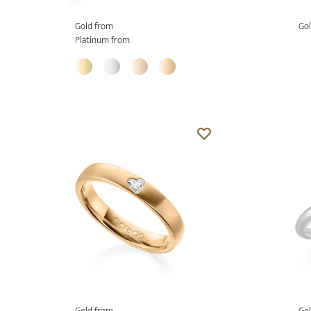
Gold from
Gol
Platinum from
Gold from
Gol