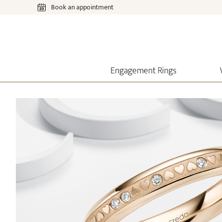
Book an appointment
Engagement Rings