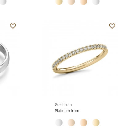
Gold from
Platinum from