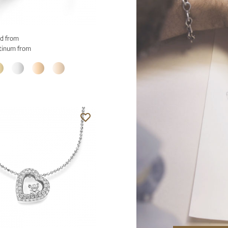
d from
tinum from