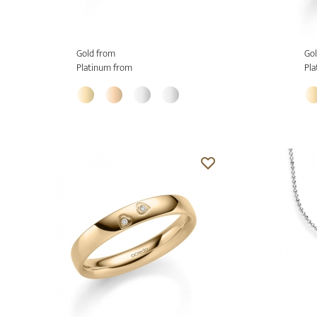
Gold from
Gol
Platinum from
Pla