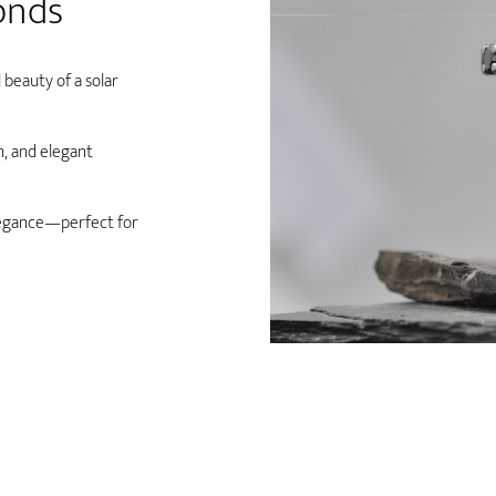
onds
 beauty of a solar
n, and elegant
legance—perfect for