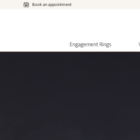
Book an appointment
Engagement Rings