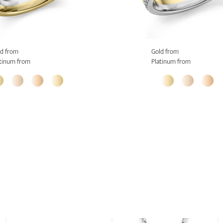
d from
Gold from
tinum from
Platinum from