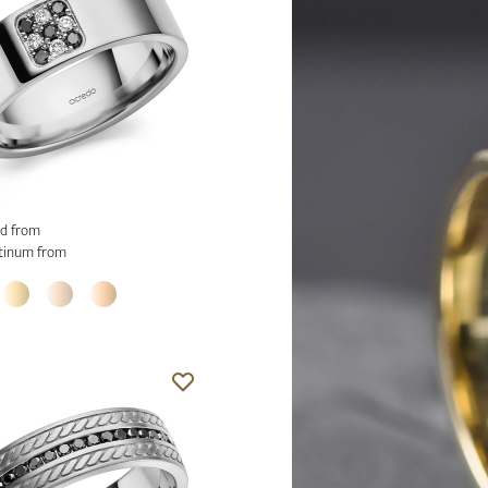
d from
tinum from