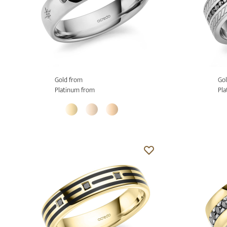
Gold from
Gol
Platinum from
Pla