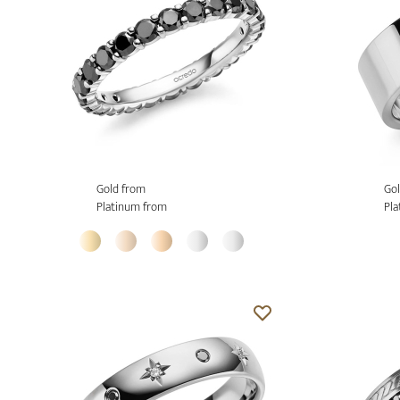
Gold from
Gol
Platinum from
Pla