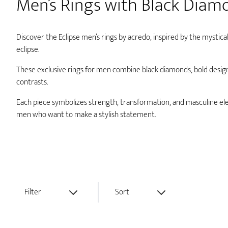
Men’s Rings with Black Diam
Discover the Eclipse men’s rings by acredo, inspired by the mystical
eclipse.
These exclusive rings for men combine black diamonds, bold desig
contrasts.
Each piece symbolizes strength, transformation, and masculine e
men who want to make a stylish statement.
Filter
Sort