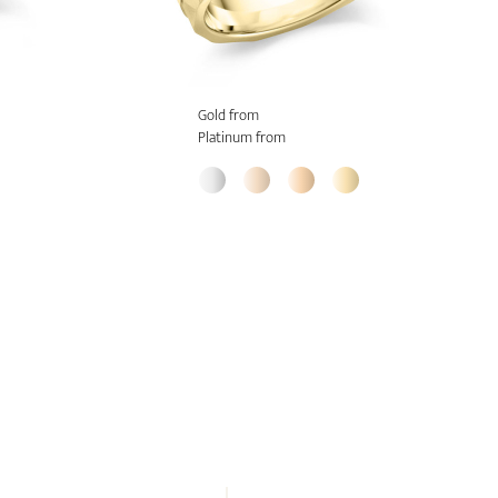
Gold from
Platinum from