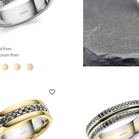
d from
tinum from