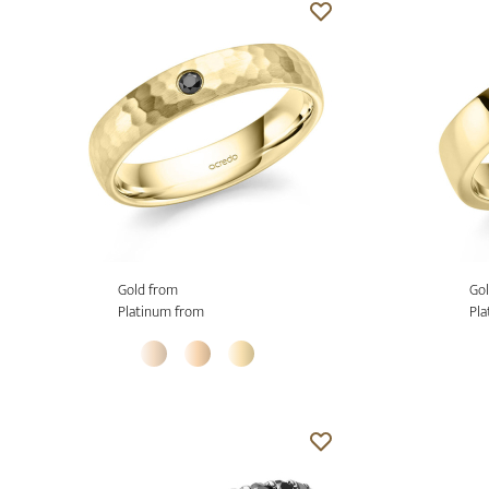
Gold from
Gol
Platinum from
Pla