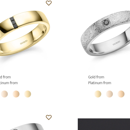
d from
Gold from
tinum from
Platinum from