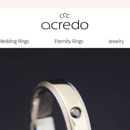
Wedding Rings
Eternity Rings
Jewelry