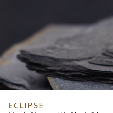
ECLIPSE