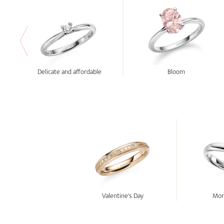
Delicate and affordable
Bloom
Valentine's Day
Morn