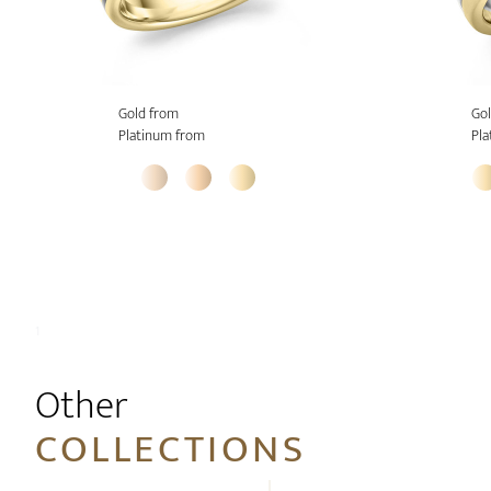
Gold from
Gol
Platinum from
Pla
1
Other
COLLECTIONS