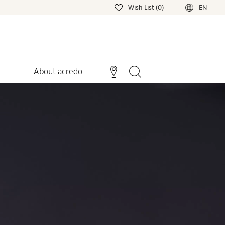
Wish List (0)
EN
About acredo