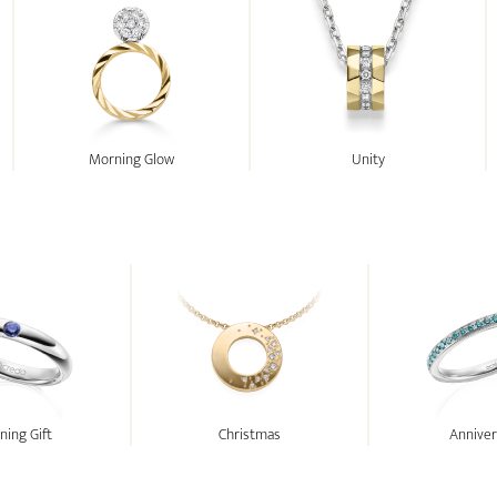
Morning Glow
Unity
ing Gift
Christmas
Anniver