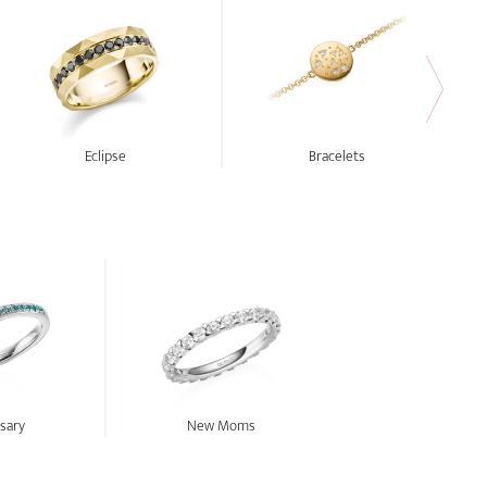
Eclipse
Bracelets
sary
New Moms