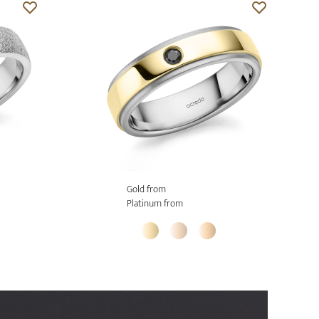
Gold from
Platinum from