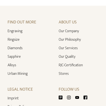
FIND OUT MORE
ABOUT US
Engraving
Our Company
Ringsize
Our Philosophy
Diamonds
Our Services
Sapphire
Our Quality
Alloys
RJC-Certification
Urban Mining
Stores
LEGAL NOTICE
FOLLOW US
Imprint