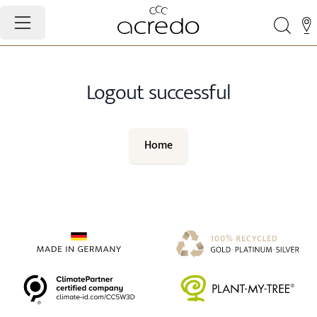
Logout successful
Home