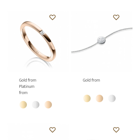
Gold from
Gold from
Platinum
from