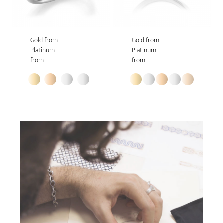
Gold from
Gold from
Platinum
Platinum
from
from