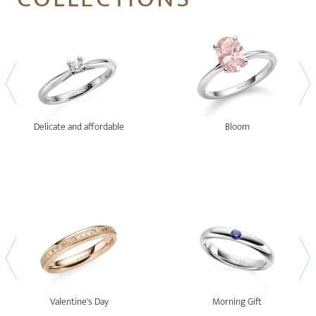
Delicate and affordable
Bloom
Valentine's Day
Morning Gift