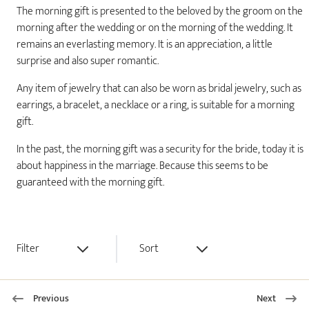
The morning gift is presented to the beloved by the groom on the
morning after the wedding or on the morning of the wedding. It
remains an everlasting memory. It is an appreciation, a little
surprise and also super romantic.
Any item of jewelry that can also be worn as bridal jewelry, such as
earrings, a bracelet, a necklace or a ring, is suitable for a morning
gift.
In the past, the morning gift was a security for the bride, today it is
about happiness in the marriage. Because this seems to be
guaranteed with the morning gift.
Filter
Sort
Previous
Next