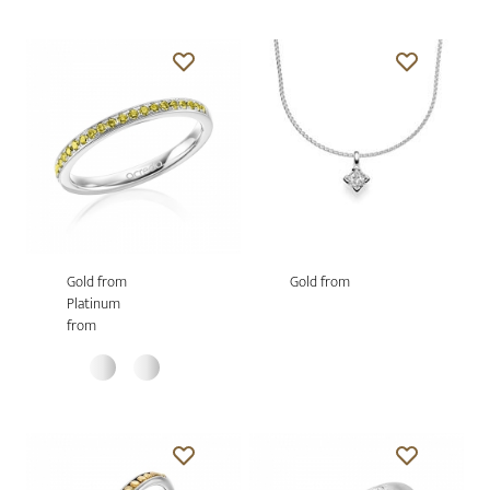
Gold from
Gold from
Platinum
from