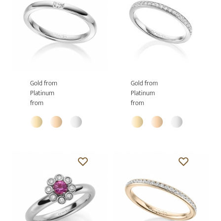
Gold from
Gold from
Platinum
Platinum
from
from