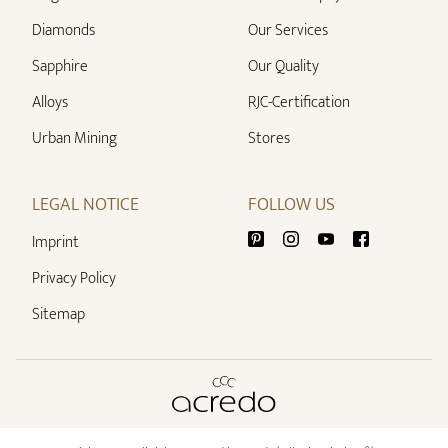
Diamonds
Our Services
Sapphire
Our Quality
Alloys
RJC-Certification
Urban Mining
Stores
LEGAL NOTICE
FOLLOW US
Imprint
Privacy Policy
Sitemap