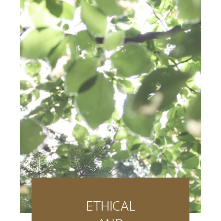
ETHICAL