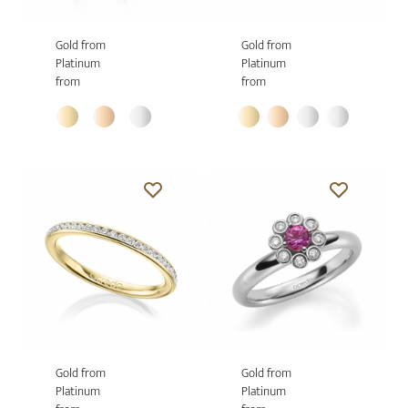
Gold from
Gold from
Platinum
Platinum
from
from
Gold from
Gold from
Platinum
Platinum