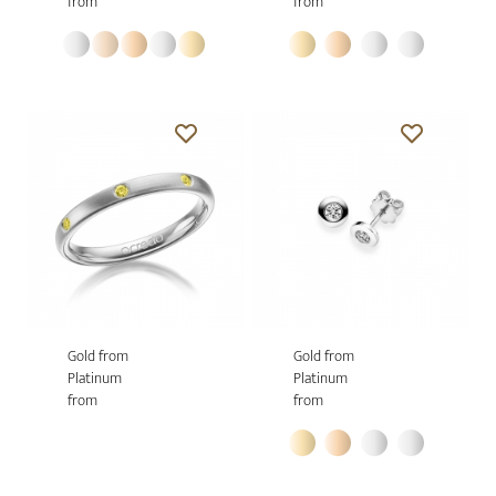
from
from
Gold from
Gold from
Platinum
Platinum
from
from