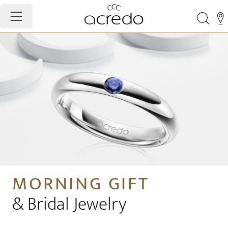
MORNING GIFT
& Bridal Jewelry