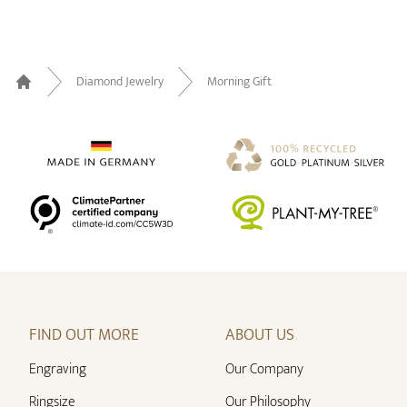
Diamond Jewelry
Morning Gift
Home
FIND OUT MORE
ABOUT US
Engraving
Our Company
Ringsize
Our Philosophy