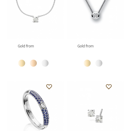
Gold from
Gold from