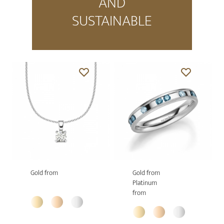
AND
SUSTAINABLE
Gold from
Gold from
Platinum
from