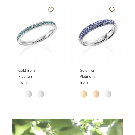
Gold from
Gold from
Platinum
Platinum
from
from