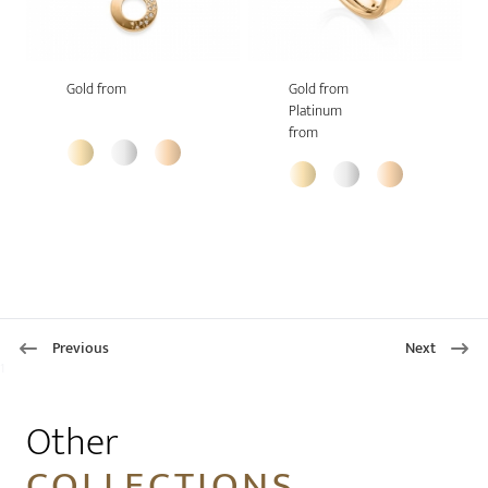
Gold from
Gold from
Platinum
from
Previous
Next
1
Other
COLLECTIONS