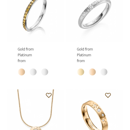
Gold from
Gold from
Platinum
Platinum
from
from