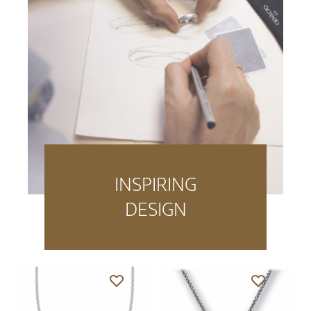
INSPIRING
DESIGN