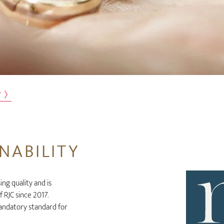
w
NABILITY
g quality and is
 RJC since 2017.
mandatory standard for