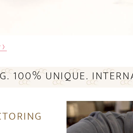
w
NG. 100% UNIQUE. INTERN
CTORING