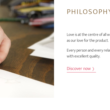
PHILOSOPH
Love is at the centre of all 
as our love for the product.
Every person and every rela
with excellent quality.
Discover now