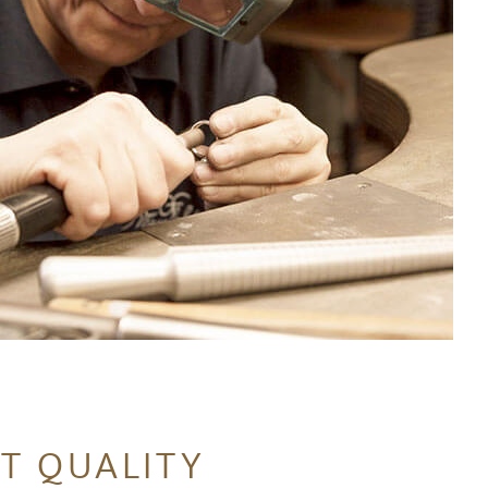
T QUALITY