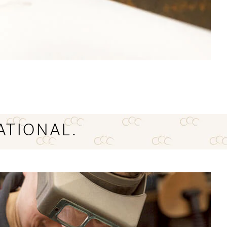
ATIONAL.