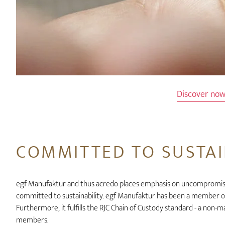
Discover no
COMMITTED TO SUSTAI
egf Manufaktur and thus acredo places emphasis on uncompromisin
committed to sustainability. egf Manufaktur has been a member of
Furthermore, it fulfills the RJC Chain of Custody standard - a non-
members.