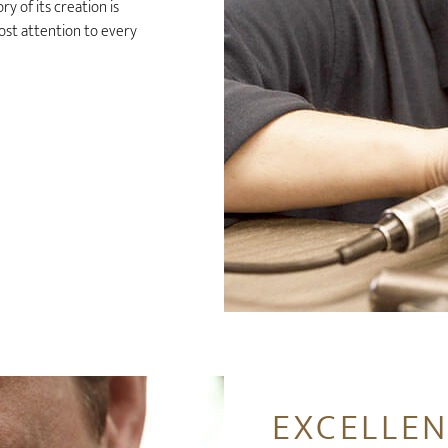
y of its creation is
ost attention to every
EXCELLEN