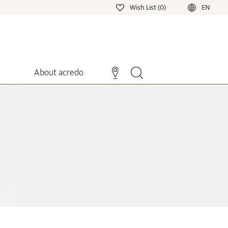
Wish List (0)
EN
About acredo