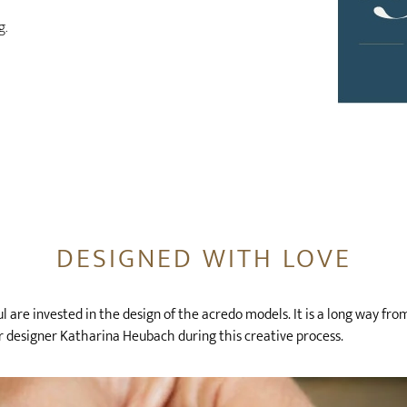
g.
DESIGNED WITH LOVE
 are invested in the design of the acredo models. It is a long way fro
 designer Katharina Heubach during this creative process.