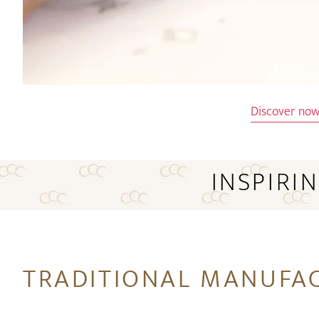
Discover no
INSPIRI
TRADITIONAL MANUFA