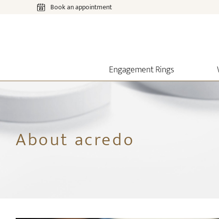
Book an appointment
Engagement Rings
About acredo