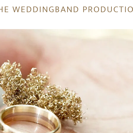
HE WEDDINGBAND PRODUCTI