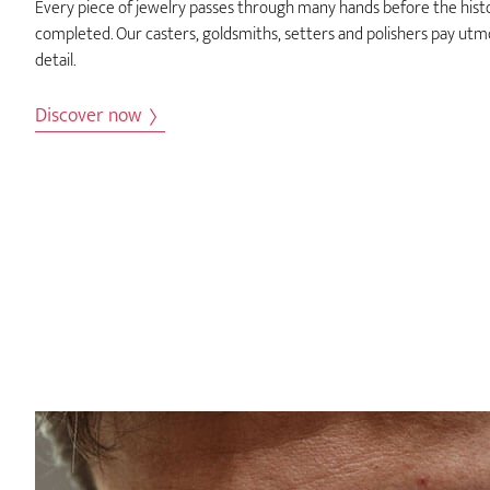
Every piece of jewelry passes through many hands before the histor
completed. Our casters, goldsmiths, setters and polishers pay utm
detail.
Discover now