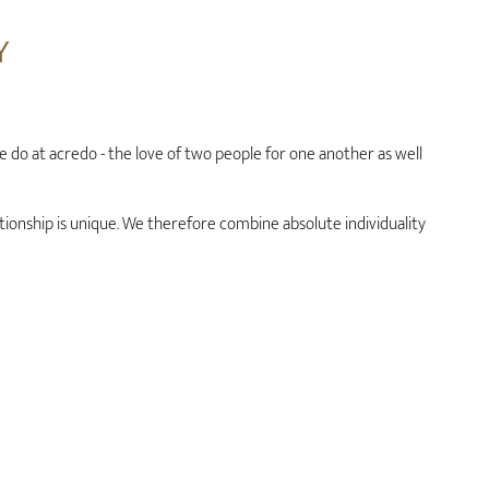
Y
we do at acredo - the love of two people for one another as well
tionship is unique. We therefore combine absolute individuality