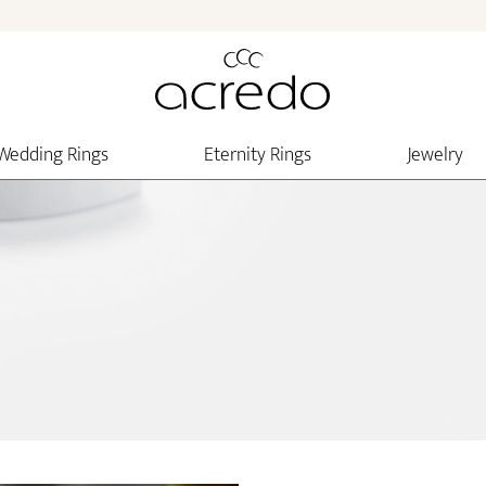
Wedding Rings
Eternity Rings
Jewelry