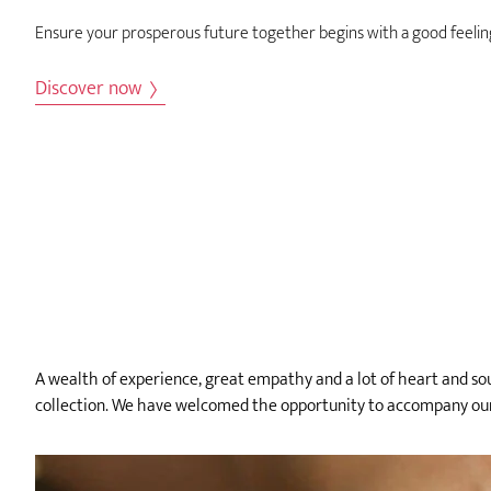
Ensure your prosperous future together begins with a good feelin
Discover now
A wealth of experience, great empathy and a lot of heart and soul
collection. We have welcomed the opportunity to accompany our