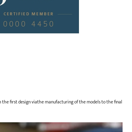
m the first design viathe manufacturing of the models to the final