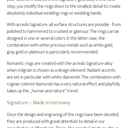
step, you modify the rings down to the smallest detail to create
absolutely individual wedding rings or wedding bands.
With acredo Signature, all surface structures are possible - from
polished to hammered to crushed or glamour. The rings can be
designed in one or several colors. In the latter case, the
combination with white precious metals such as white gold,
gray gold or platinum is particularly recommended.
Romantic rings are created with the acredo Signature alloy
when milgrain is chosen as a design element. Radiant accents
are set in particular with white diamonds. The combination with
cognac-colored diamonds has a very natural effect and playfully
takes up the „human and nature“ trend.
Signature – Made in Germany
Once the design and engraving of the rings have been decided,
they are produced with great attention to detail in our