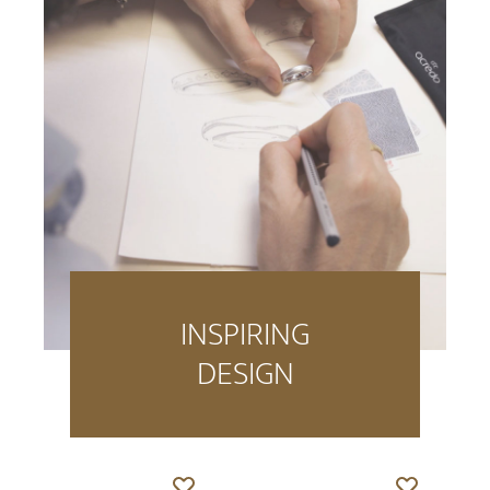
INSPIRING
DESIGN