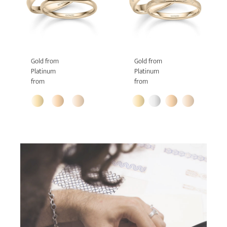
Gold from
Gold from
Platinum
Platinum
from
from