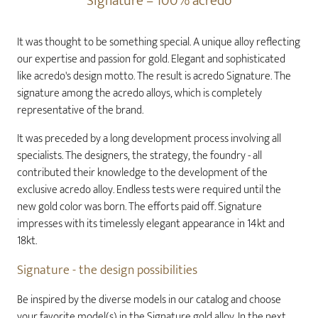
Signature – 100% acredo
It was thought to be something special. A unique alloy reflecting
our expertise and passion for gold. Elegant and sophisticated
like acredo's design motto. The result is acredo Signature. The
signature among the acredo alloys, which is completely
representative of the brand.
It was preceded by a long development process involving all
specialists. The designers, the strategy, the foundry - all
contributed their knowledge to the development of the
exclusive acredo alloy. Endless tests were required until the
new gold color was born. The efforts paid off. Signature
impresses with its timelessly elegant appearance in 14kt and
18kt.
Signature - the design possibilities
Be inspired by the diverse models in our catalog and choose
your favorite model(s) in the Signature gold alloy. In the next