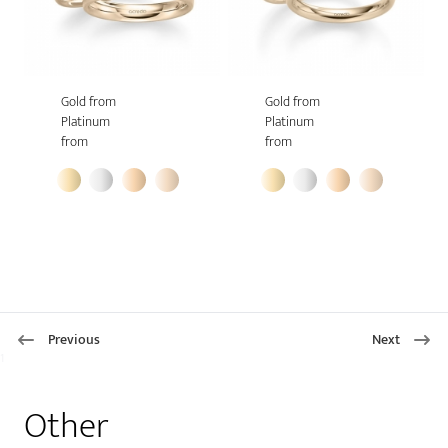
Gold from
Gold from
Platinum
Platinum
from
from
Previous
Next
1
Other