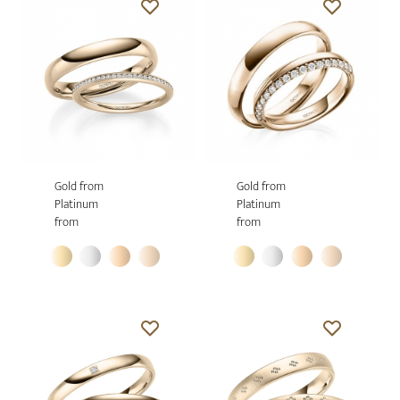
Gold from
Gold from
Platinum
Platinum
from
from