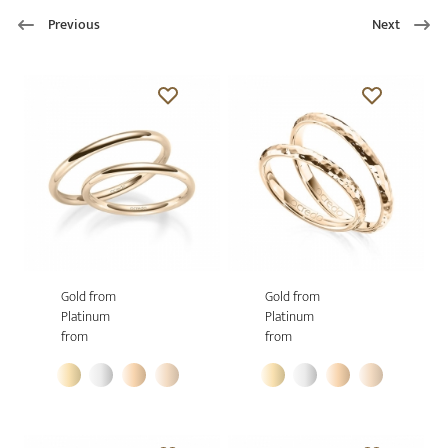
Previous
Next
Gold from
Gold from
Platinum
Platinum
from
from