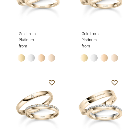
Gold from
Gold from
Platinum
Platinum
from
from