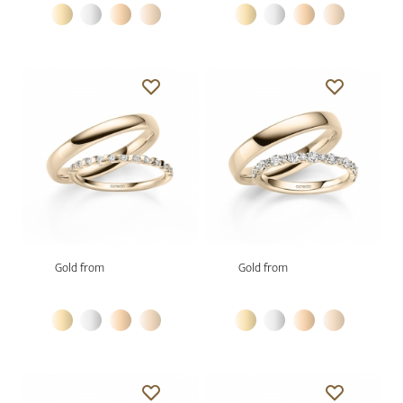
Gold from
Gold from