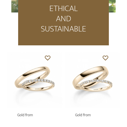
ETHICAL
AND
SUSTAINABLE
Gold from
Gold from