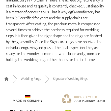
manufactory in Pforzheim. There, the acredo Signature alloy is
cast in-house and its quality is constantly checked. Sustainability
is a matter of concern to us. That is why egf Manufactory has
been RJC certified for years and the supply chains are
transparent. After casting, the precious metal is compressed
several times to achieve the hardness required for wedding
rings. It is then given the right shape and the rings are finished
by the goldsmiths. Once the Signature rings have received the
individual engraving and passed the final inspection, they are
ready for the wonderful moment when bride and groom are
holding the wedding rings in their hands for the first time.
Wedding Rings
Signature Wedding Rings
Home