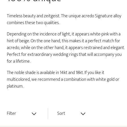
Timeless beauty and zeitgeist. The unique acredo Signature alloy
combines these two qualities.
Depending on the incidence of light, it appears white-pink with a
hint of beige. On the one hand, this makes it a perfect match for
acredo, while on the other hand, it appears restrained and elegant.
Perfect for extraordinary wedding rings that will accompany you
for a lifetime.
The noble shade is available in 14kt and 18kt. If you like it
multicolored, we recommend a combination with white gold or
platinum.
Filter
Sort