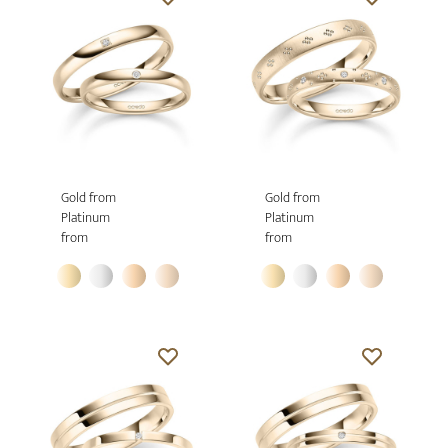
Gold from
Gold from
Platinum
Platinum
from
from