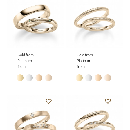
Gold from
Gold from
Platinum
Platinum
from
from