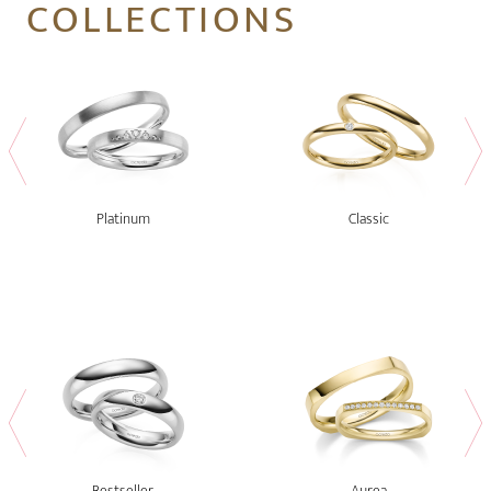
COLLECTIONS
Platinum
Classic
Bestseller
Aurea