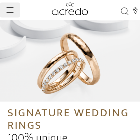
SIGNATURE WEDDING
RINGS
100% unique