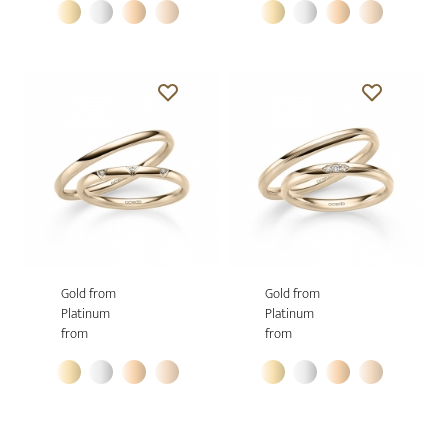
Gold from
Gold from
Platinum
Platinum
from
from