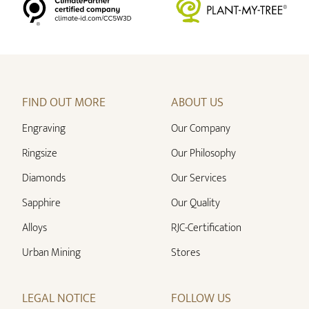
FIND OUT MORE
ABOUT US
Engraving
Our Company
Ringsize
Our Philosophy
Diamonds
Our Services
Sapphire
Our Quality
Alloys
RJC-Certification
Urban Mining
Stores
LEGAL NOTICE
FOLLOW US