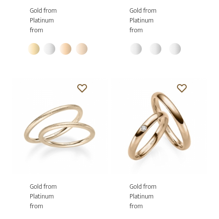
Gold from
Gold from
Platinum
Platinum
from
from
Gold from
Gold from
Platinum
Platinum
from
from